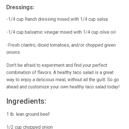
Dressings:
-1/4 cup Ranch dressing mixed with 1/4 cup salsa
-1/4 cup balsamic vinegar mixed with 1/4 cup olive oil
-Fresh cilantro, diced tomatoes, and/or chopped green
onions
Don’t be afraid to experiment and find your perfect
combination of flavors. A healthy taco salad is a great
way to enjoy a delicious meal, without all the guilt. So go
ahead and customize your own healthy taco salad today!
Ingredients:
1 lb. lean ground beef
1/2 cup chopped onion