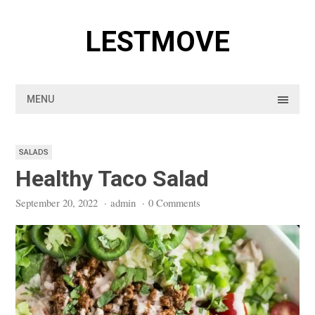
Skip
to
LESTMOVE
content
MENU
SALADS
Healthy Taco Salad
September 20, 2022
·
admin
·
0 Comments