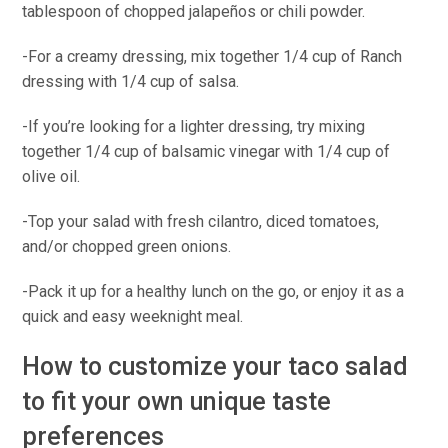
tablespoon of chopped jalapeños or chili powder.
-For a creamy dressing, mix together 1/4 cup of Ranch
dressing with 1/4 cup of salsa.
-If you’re looking for a lighter dressing, try mixing
together 1/4 cup of balsamic vinegar with 1/4 cup of
olive oil.
-Top your salad with fresh cilantro, diced tomatoes,
and/or chopped green onions.
-Pack it up for a healthy lunch on the go, or enjoy it as a
quick and easy weeknight meal.
How to customize your taco salad
to fit your own unique taste
preferences