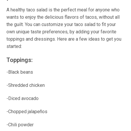
A healthy taco salad is the perfect meal for anyone who
wants to enjoy the delicious flavors of tacos, without all
the guilt. You can customize your taco salad to fit your
own unique taste preferences, by adding your favorite
toppings and dressings. Here are a few ideas to get you
started:
Toppings:
-Black beans
-Shredded chicken
-Diced avocado
-Chopped jalapeños
-Chili powder