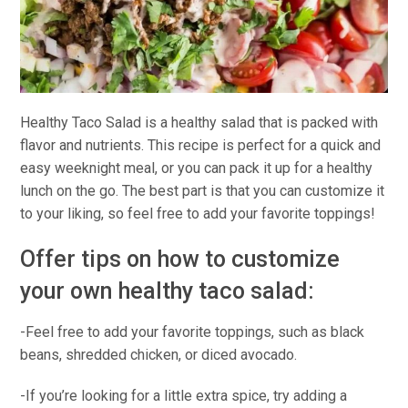
Healthy Taco Salad is a healthy salad that is packed with
flavor and nutrients. This recipe is perfect for a quick and
easy weeknight meal, or you can pack it up for a healthy
lunch on the go. The best part is that you can customize it
to your liking, so feel free to add your favorite toppings!
Offer tips on how to customize
your own healthy taco salad:
-Feel free to add your favorite toppings, such as black
beans, shredded chicken, or diced avocado.
-If you’re looking for a little extra spice, try adding a