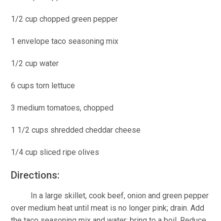
1/2 cup chopped green pepper
1 envelope taco seasoning mix
1/2 cup water
6 cups torn lettuce
3 medium tomatoes, chopped
1 1/2 cups shredded cheddar cheese
1/4 cup sliced ripe olives
Directions:
In a large skillet, cook beef, onion and green pepper
over medium heat until meat is no longer pink; drain. Add
the taco seasoning mix and water; bring to a boil. Reduce