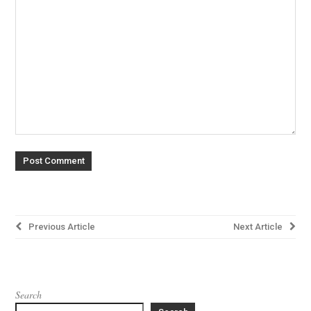
Post
Previous Article
Next Article
navigation
Search