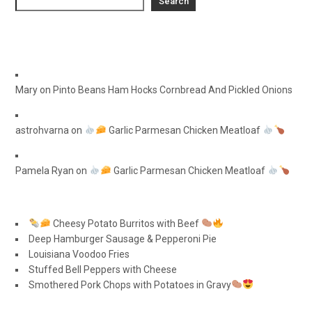
Search
Mary
on
Pinto Beans Ham Hocks Cornbread And Pickled Onions
astrohvarna
on
Garlic Parmesan Chicken Meatloaf
Pamela Ryan
on
Garlic Parmesan Chicken Meatloaf
Cheesy Potato Burritos with Beef
Deep Hamburger Sausage & Pepperoni Pie
Louisiana Voodoo Fries
Stuffed Bell Peppers with Cheese
Smothered Pork Chops with Potatoes in Gravy