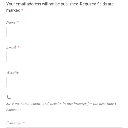
Your email address will not be published.
Required fields are
marked
*
Name
*
Email
*
Website
Save my name, email, and website in this browser for the next time I
comment.
Comment
*