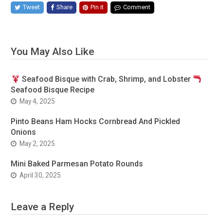
Tweet
Share
Pin it
Comment
You May Also Like
Seafood Bisque with Crab, Shrimp, and Lobster
Seafood Bisque Recipe
May 4, 2025
Pinto Beans Ham Hocks Cornbread And Pickled
Onions
May 2, 2025
Mini Baked Parmesan Potato Rounds
April 30, 2025
Leave a Reply