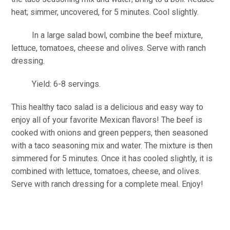
heat; simmer, uncovered, for 5 minutes. Cool slightly.
In a large salad bowl, combine the beef mixture,
lettuce, tomatoes, cheese and olives. Serve with ranch
dressing.
Yield: 6-8 servings.
This healthy taco salad is a delicious and easy way to
enjoy all of your favorite Mexican flavors! The beef is
cooked with onions and green peppers, then seasoned
with a taco seasoning mix and water. The mixture is then
simmered for 5 minutes. Once it has cooled slightly, it is
combined with lettuce, tomatoes, cheese, and olives.
Serve with ranch dressing for a complete meal. Enjoy!