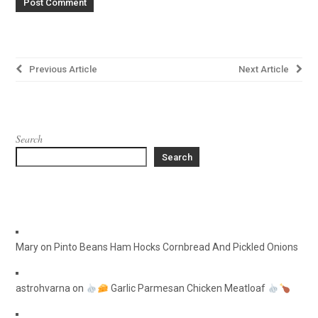
Post
Previous Article
Next Article
navigation
Search
Search
Mary
on
Pinto Beans Ham Hocks Cornbread And Pickled Onions
astrohvarna
on
Garlic Parmesan Chicken Meatloaf