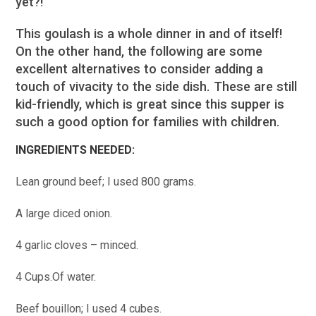
yet?!
This goulash is a whole dinner in and of itself!
On the other hand, the following are some
excellent alternatives to consider adding a
touch of vivacity to the side dish. These are still
kid-friendly, which is great since this supper is
such a good option for families with children.
INGREDIENTS NEEDED:
Lean ground beef; I used 800 grams.
A large diced onion.
4 garlic cloves – minced.
4 Cups.Of water.
Beef bouillon; I used 4 cubes.