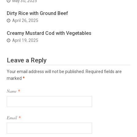
May 30, 2025
Dirty Rice with Ground Beef
April 26, 2025
Creamy Mustard Cod with Vegetables
April 19, 2025
Leave a Reply
Your email address will not be published.
Required fields are
marked
*
Name
*
Email
*