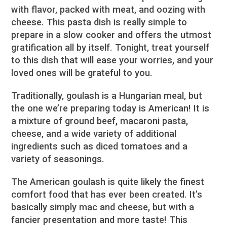
with flavor, packed with meat, and oozing with
cheese. This pasta dish is really simple to
prepare in a slow cooker and offers the utmost
gratification all by itself. Tonight, treat yourself
to this dish that will ease your worries, and your
loved ones will be grateful to you.
Traditionally, goulash is a Hungarian meal, but
the one we’re preparing today is American! It is
a mixture of ground beef, macaroni pasta,
cheese, and a wide variety of additional
ingredients such as diced tomatoes and a
variety of seasonings.
The American goulash is quite likely the finest
comfort food that has ever been created. It’s
basically simply mac and cheese, but with a
fancier presentation and more taste! This