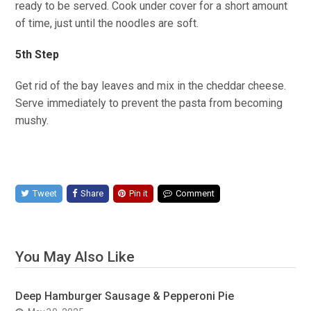
ready to be served. Cook under cover for a short amount
of time, just until the noodles are soft.
5th Step
Get rid of the bay leaves and mix in the cheddar cheese.
Serve immediately to prevent the pasta from becoming
mushy.
Tweet
Share
Pin it
Comment
You May Also Like
Deep Hamburger Sausage & Pepperoni Pie