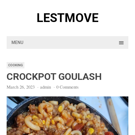
Skip
to
LESTMOVE
content
MENU
COOKING
CROCKPOT GOULASH
March 26, 2023
·
admin
·
0 Comments