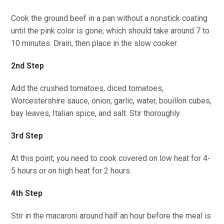
Cook the ground beef in a pan without a nonstick coating
until the pink color is gone, which should take around 7 to
10 minutes. Drain, then place in the slow cooker.
2nd Step
Add the crushed tomatoes, diced tomatoes,
Worcestershire sauce, onion, garlic, water, bouillon cubes,
bay leaves, Italian spice, and salt. Stir thoroughly.
3rd Step
At this point; you need to cook covered on low heat for 4-
5 hours or on high heat for 2 hours.
4th Step
Stir in the macaroni around half an hour before the meal is