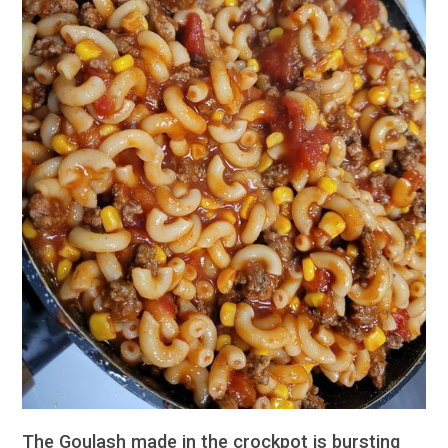
The Goulash made in the crockpot is bursting