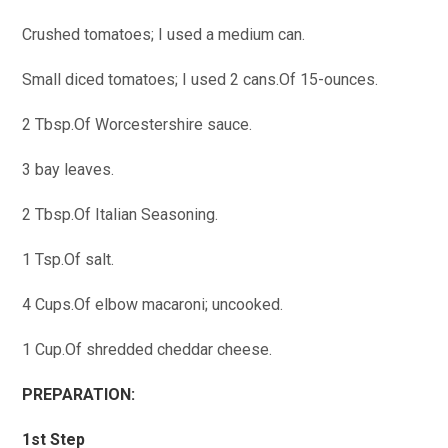
Crushed tomatoes; I used a medium can.
Small diced tomatoes; I used 2 cans.Of 15-ounces.
2 Tbsp.Of Worcestershire sauce.
3 bay leaves.
2 Tbsp.Of Italian Seasoning.
1 Tsp.Of salt.
4 Cups.Of elbow macaroni; uncooked.
1 Cup.Of shredded cheddar cheese.
PREPARATION:
1st Step