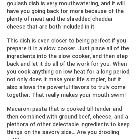
goulash dish is very mouthwatering, and it will
have you going back for more because of the
plenty of meat and the shredded cheddar
cheese that are both included in it.
This dish is even closer to being perfect if you
prepare it in a slow cooker. Just place all of the
ingredients into the slow cooker, and then step
back and let it do all of the work for you. When
you cook anything on low heat for a long period,
not only does it make your life simpler, but it
also allows the powerful flavors to truly come
together. That really makes your mouth swim!
Macaroni pasta that is cooked till tender and
then combined with ground beef, cheese, and a
plethora of other delectable ingredients to keep
things on the savory side… Are you drooling