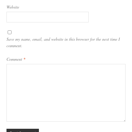
Website
Save my name, email, and website in this browser for the next time I
comment.
Comment
*