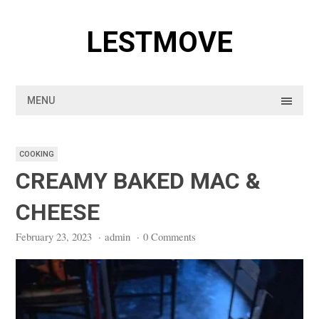
Skip
to
LESTMOVE
content
MENU
COOKING
CREAMY BAKED MAC &
CHEESE
February 23, 2023
·
admin
·
0 Comments