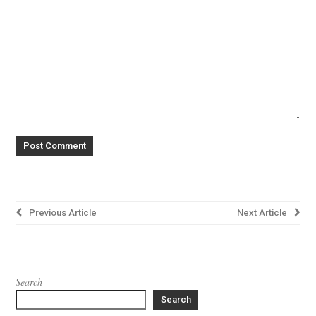
Post
Previous Article
Next Article
navigation
Search
Search