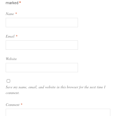
marked
*
Name
*
Email
*
Website
Save my name, email, and website in this browser for the next time I
comment.
Comment
*