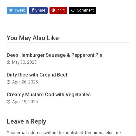
Tweet
Share
Pin it
Comment
You May Also Like
Deep Hamburger Sausage & Pepperoni Pie
May 30, 2025
Dirty Rice with Ground Beef
April 26, 2025
Creamy Mustard Cod with Vegetables
April 19, 2025
Leave a Reply
Your email address will not be published.
Required fields are