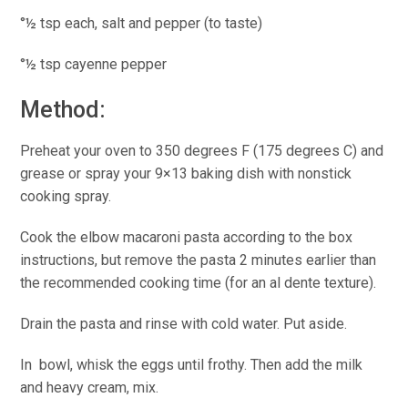
°½ tsp each, salt and pepper (to taste)
°½ tsp cayenne pepper
Method:
Preheat your oven to 350 degrees F (175 degrees C) and
grease or spray your 9×13 baking dish with nonstick
cooking spray.
Cook the elbow macaroni pasta according to the box
instructions, but remove the pasta 2 minutes earlier than
the recommended cooking time (for an al dente texture).
Drain the pasta and rinse with cold water. Put aside.
In bowl, whisk the eggs until frothy. Then add the milk
and heavy cream, mix.