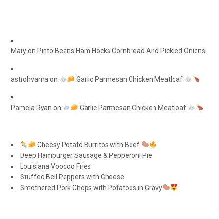
Mary
on
Pinto Beans Ham Hocks Cornbread And Pickled Onions
astrohvarna
on
Garlic Parmesan Chicken Meatloaf
Pamela Ryan
on
Garlic Parmesan Chicken Meatloaf
Cheesy Potato Burritos with Beef
Deep Hamburger Sausage & Pepperoni Pie
Louisiana Voodoo Fries
Stuffed Bell Peppers with Cheese
Smothered Pork Chops with Potatoes in Gravy