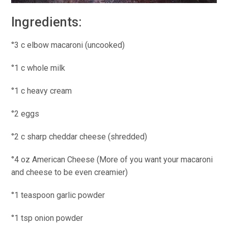
Ingredients:
°3 c elbow macaroni (uncooked)
°1 c whole milk
°1 c heavy cream
°2 eggs
°2 c sharp cheddar cheese (shredded)
°4 oz American Cheese (More of you want your macaroni
and cheese to be even creamier)
°1 teaspoon garlic powder
°1 tsp onion powder