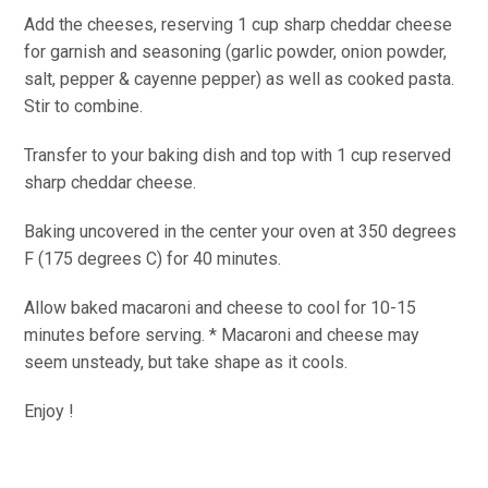
Add the cheeses, reserving 1 cup sharp cheddar cheese
for garnish and seasoning (garlic powder, onion powder,
salt, pepper & cayenne pepper) as well as cooked pasta.
Stir to combine.
Transfer to your baking dish and top with 1 cup reserved
sharp cheddar cheese.
Baking uncovered in the center your oven at 350 degrees
F (175 degrees C) for 40 minutes.
Allow baked macaroni and cheese to cool for 10-15
minutes before serving. * Macaroni and cheese may
seem unsteady, but take shape as it cools.
Enjoy !