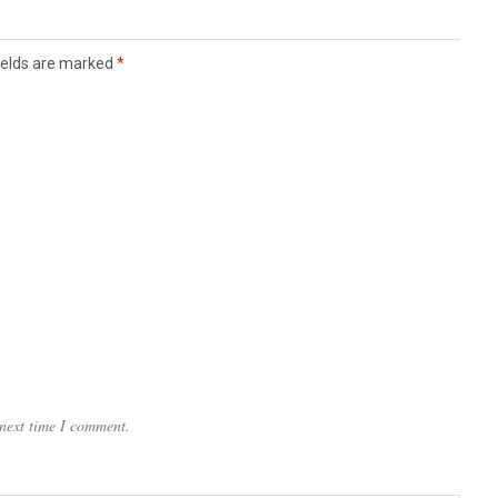
ields are marked
*
 next time I comment.