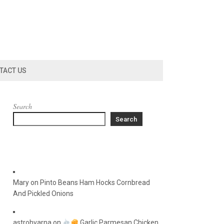
TACT US
Search
Search
Mary
on
Pinto Beans Ham Hocks Cornbread
And Pickled Onions
astrohvarna
on
Garlic Parmesan Chicken