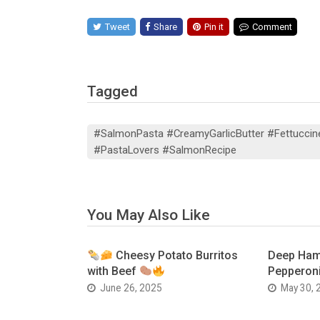
Tweet
Share
Pin it
Comment
Tagged
#SalmonPasta #CreamyGarlicButter #Fettuccin
#PastaLovers #SalmonRecipe
You May Also Like
Cheesy Potato Burritos
Deep Ham
with Beef
Pepperoni
June 26, 2025
May 30, 