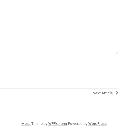
Next Article
Mesa
Theme by
WPExplorer
Powered by
WordPress