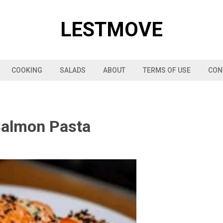
LESTMOVE
COOKING
SALADS
ABOUT
TERMS OF USE
CON
Salmon Pasta