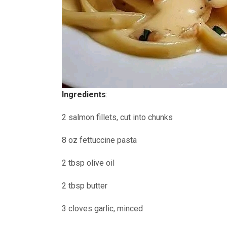
Ingredients
:
2 salmon fillets, cut into chunks
8 oz fettuccine pasta
2 tbsp olive oil
2 tbsp butter
3 cloves garlic, minced