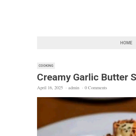
Skip
to
content
HOME
COOKING
Creamy Garlic Butter 
April 16, 2025
·
admin
·
0 Comments