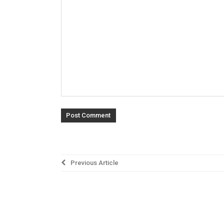
Post
Previous Article
navigation