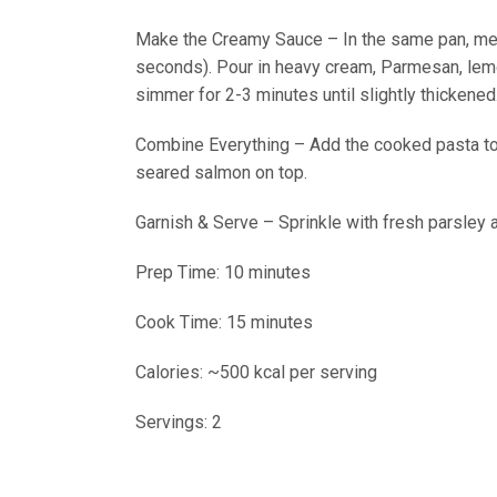
Make the Creamy Sauce – In the same pan, melt 
seconds). Pour in heavy cream, Parmesan, lemon 
simmer for 2-3 minutes until slightly thickened
Combine Everything – Add the cooked pasta to t
seared salmon on top.
Garnish & Serve – Sprinkle with fresh parsley
Prep Time: 10 minutes
Cook Time: 15 minutes
Calories: ~500 kcal per serving
Servings: 2