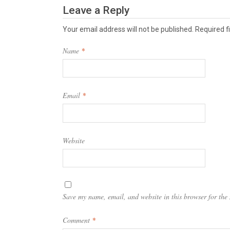
Leave a Reply
Your email address will not be published.
Required f
Name
*
Email
*
Website
Save my name, email, and website in this browser for the
Comment
*