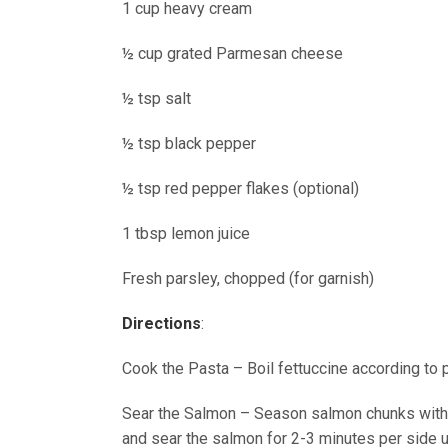
1 cup heavy cream
½ cup grated Parmesan cheese
½ tsp salt
½ tsp black pepper
½ tsp red pepper flakes (optional)
1 tbsp lemon juice
Fresh parsley, chopped (for garnish)
Directions
:
Cook the Pasta – Boil fettuccine according to p
Sear the Salmon – Season salmon chunks with s
and sear the salmon for 2-3 minutes per side 