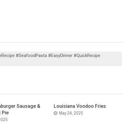
eRecipe #SeafoodPasta #EasyDinner #QuickRecipe
burger Sausage &
Louisiana Voodoo Fries
 Pie
May 24, 2025
2025