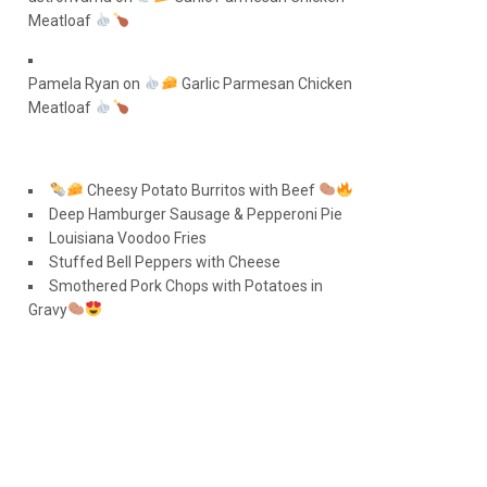
Meatloaf
Pamela Ryan
on
Garlic Parmesan Chicken
Meatloaf
Cheesy Potato Burritos with Beef
Deep Hamburger Sausage & Pepperoni Pie
Louisiana Voodoo Fries
Stuffed Bell Peppers with Cheese
Smothered Pork Chops with Potatoes in
Gravy