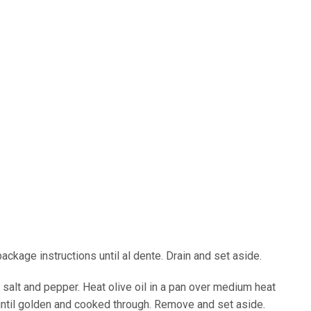
ackage instructions until al dente. Drain and set aside.
alt and pepper. Heat olive oil in a pan over medium heat
until golden and cooked through. Remove and set aside.