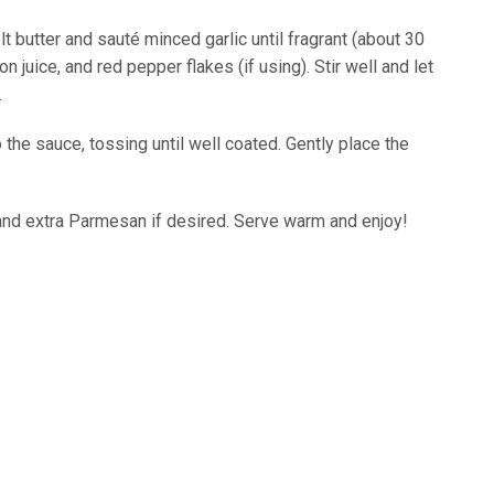
butter and sauté minced garlic until fragrant (about 30
juice, and red pepper flakes (if using). Stir well and let
.
he sauce, tossing until well coated. Gently place the
 and extra Parmesan if desired. Serve warm and enjoy!