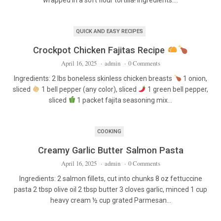
wrapped in a soft flour tortilla! Ingredients:…
QUICK AND EASY RECIPES
Crockpot Chicken Fajitas Recipe
April 16, 2025
·
admin
·
0 Comments
Ingredients: 2 lbs boneless skinless chicken breasts
1 onion,
sliced
1 bell pepper (any color), sliced
1 green bell pepper,
sliced
1 packet fajita seasoning mix…
COOKING
Creamy Garlic Butter Salmon Pasta
April 16, 2025
·
admin
·
0 Comments
Ingredients: 2 salmon fillets, cut into chunks 8 oz fettuccine
pasta 2 tbsp olive oil 2 tbsp butter 3 cloves garlic, minced 1 cup
heavy cream ½ cup grated Parmesan…