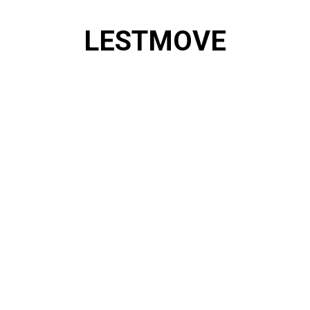
Skip
to
LESTMOVE
content