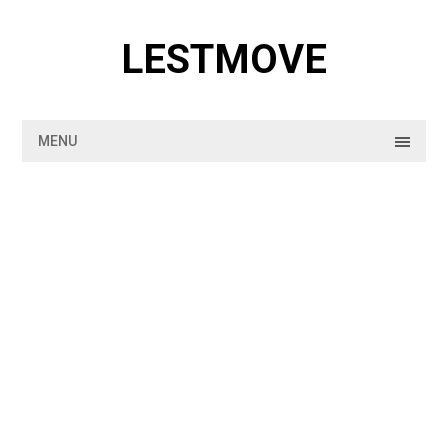
Skip
to
LESTMOVE
content
MENU