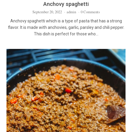
Anchovy spaghetti
September 20, 2022
·
admin
·
0 Comments
Anchovy spaghetti which is a type of pasta that has a strong
flavor. It is made with anchovies, garlic, parsley and chili pepper.
This dish is perfect for those who…