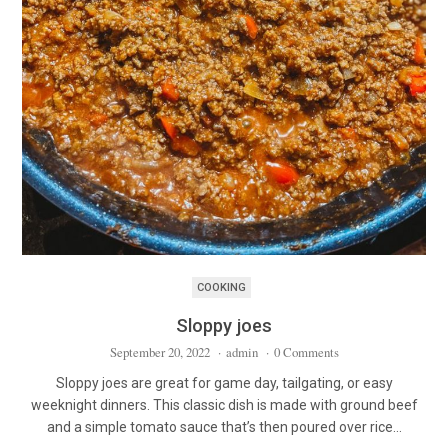
COOKING
Sloppy joes
September 20, 2022
·
admin
·
0 Comments
Sloppy joes are great for game day, tailgating, or easy
weeknight dinners. This classic dish is made with ground beef
and a simple tomato sauce that’s then poured over rice…