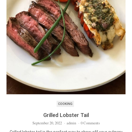
COOKING
Grilled Lobster Tail
September 20, 2022
·
admin
·
0 Comments
Grilled lobster tail is the perfect way to show off your culinary