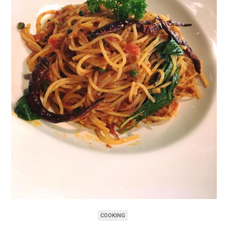
COOKING