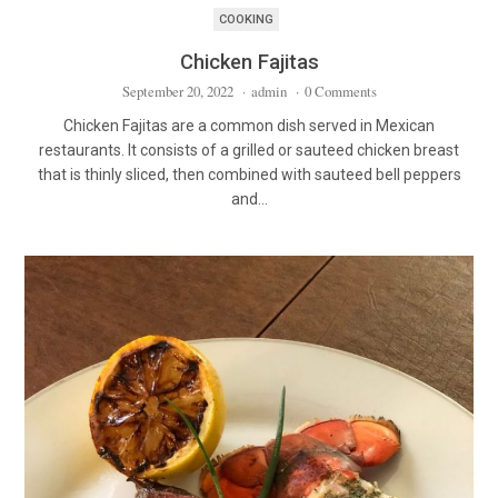
COOKING
Chicken Fajitas
September 20, 2022
·
admin
·
0 Comments
Chicken Fajitas are a common dish served in Mexican
restaurants. It consists of a grilled or sauteed chicken breast
that is thinly sliced, then combined with sauteed bell peppers
and…