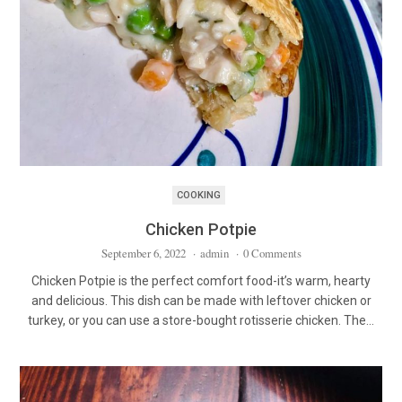
COOKING
Chicken Potpie
September 6, 2022
·
admin
·
0 Comments
Chicken Potpie is the perfect comfort food-it’s warm, hearty
and delicious. This dish can be made with leftover chicken or
turkey, or you can use a store-bought rotisserie chicken. The…