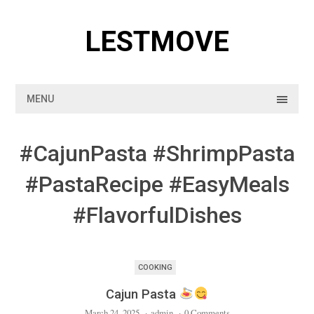
Skip
to
LESTMOVE
content
MENU
#CajunPasta #ShrimpPasta
#PastaRecipe #EasyMeals
#FlavorfulDishes
COOKING
Cajun Pasta
March 24, 2025
·
admin
·
0 Comments