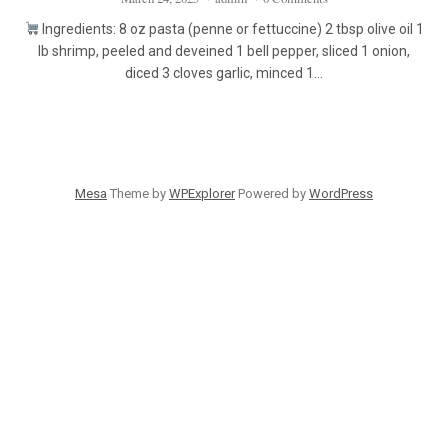
Ingredients: 8 oz pasta (penne or fettuccine) 2 tbsp olive oil 1
lb shrimp, peeled and deveined 1 bell pepper, sliced 1 onion,
diced 3 cloves garlic, minced 1…
Mesa
Theme by
WPExplorer
Powered by
WordPress