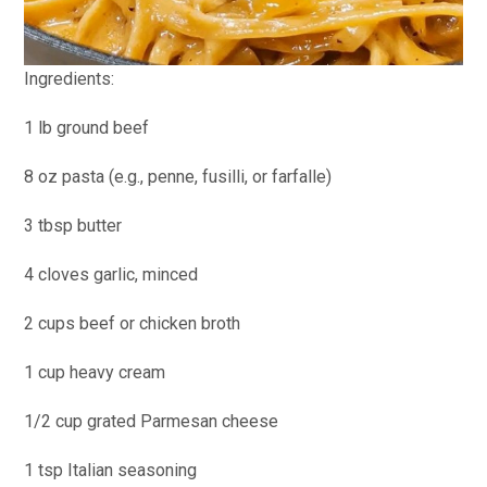
Ingredients:
1 lb ground beef
8 oz pasta (e.g., penne, fusilli, or farfalle)
3 tbsp butter
4 cloves garlic, minced
2 cups beef or chicken broth
1 cup heavy cream
1/2 cup grated Parmesan cheese
1 tsp Italian seasoning