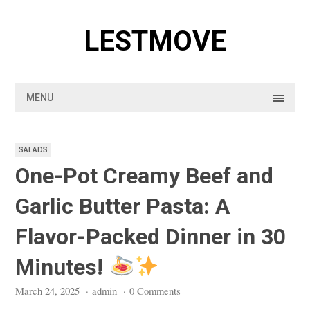
Skip
to
LESTMOVE
content
MENU
SALADS
One-Pot Creamy Beef and
Garlic Butter Pasta: A
Flavor-Packed Dinner in 30
Minutes!
March 24, 2025
·
admin
·
0 Comments