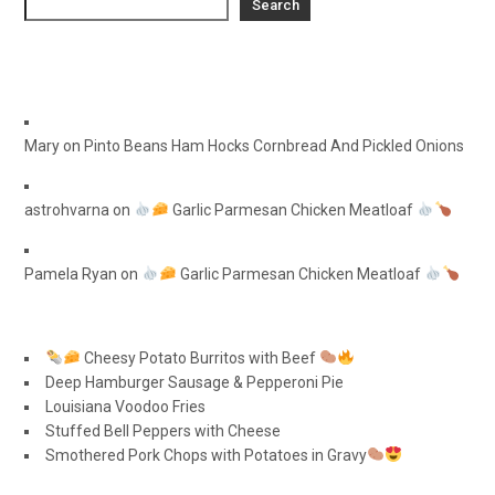
Search
Mary
on
Pinto Beans Ham Hocks Cornbread And Pickled Onions
astrohvarna
on
Garlic Parmesan Chicken Meatloaf
Pamela Ryan
on
Garlic Parmesan Chicken Meatloaf
Cheesy Potato Burritos with Beef
Deep Hamburger Sausage & Pepperoni Pie
Louisiana Voodoo Fries
Stuffed Bell Peppers with Cheese
Smothered Pork Chops with Potatoes in Gravy