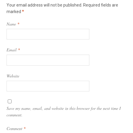
Your email address will not be published.
Required fields are
marked
*
Name
*
Email
*
Website
Save my name, email, and website in this browser for the next time I
comment.
Comment
*