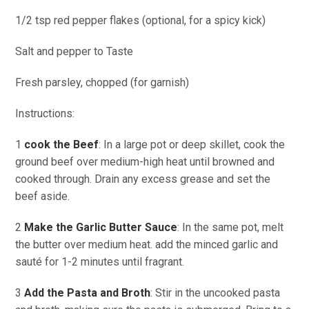
1/2 tsp red pepper flakes (optional, for a spicy kick)
Salt and pepper to Taste
Fresh parsley, chopped (for garnish)
Instructions:
1
cook the Beef
: In a large pot or deep skillet, cook the
ground beef over medium-high heat until browned and
cooked through. Drain any excess grease and set the
beef aside.
2
Make the Garlic Butter Sauce
: In the same pot, melt
the butter over medium heat. add the minced garlic and
sauté for 1-2 minutes until fragrant.
3
Add the Pasta and Broth
: Stir in the uncooked pasta