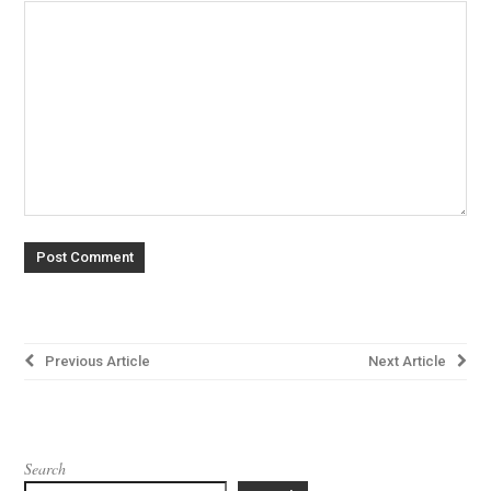
Post
Previous Article
Next Article
navigation
Search