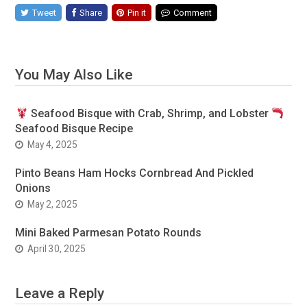
Tweet
Share
Pin it
Comment
You May Also Like
Seafood Bisque with Crab, Shrimp, and Lobster
Seafood Bisque Recipe
May 4, 2025
Pinto Beans Ham Hocks Cornbread And Pickled
Onions
May 2, 2025
Mini Baked Parmesan Potato Rounds
April 30, 2025
Leave a Reply