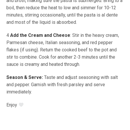
and broth, making sure the pasta is submerged. Bring to a
boil, then reduce the heat to low and simmer for 10-12
minutes, stirring occasionally, until the pasta is al dente
and most of the liquid is absorbed.
4
Add the Cream and Cheese
: Stir in the heavy cream,
Parmesan cheese, Italian seasoning, and red pepper
flakes (if using). Return the cooked beef to the pot and
stir to combine. Cook for another 2-3 minutes until the
sauce is creamy and heated through.
Season & Serve:
Taste and adjust seasoning with salt
and pepper. Garnish with fresh parsley and serve
immediately.
Enjoy