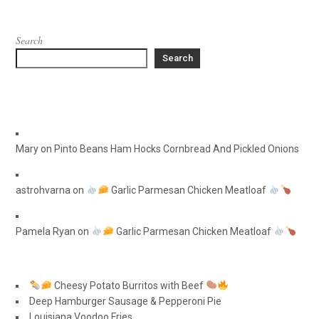
Search
Search
Mary
on
Pinto Beans Ham Hocks Cornbread And Pickled Onions
astrohvarna
on
Garlic Parmesan Chicken Meatloaf
Pamela Ryan
on
Garlic Parmesan Chicken Meatloaf
Cheesy Potato Burritos with Beef
Deep Hamburger Sausage & Pepperoni Pie
Louisiana Voodoo Fries