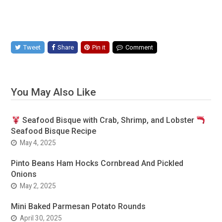
Tweet
Share
Pin it
Comment
You May Also Like
Seafood Bisque with Crab, Shrimp, and Lobster
Seafood Bisque Recipe
May 4, 2025
Pinto Beans Ham Hocks Cornbread And Pickled
Onions
May 2, 2025
Mini Baked Parmesan Potato Rounds
April 30, 2025