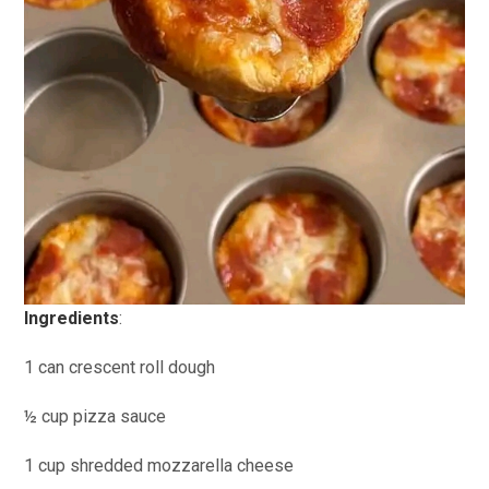
Ingredients
:
1 can crescent roll dough
½ cup pizza sauce
1 cup shredded mozzarella cheese