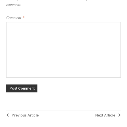
comment.
Comment
*
Post
Previous Article
Next Article
navigation