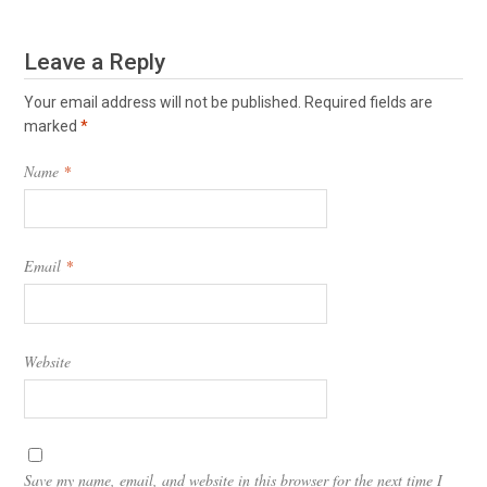
Leave a Reply
Your email address will not be published.
Required fields are
marked
*
Name
*
Email
*
Website
Save my name, email, and website in this browser for the next time I