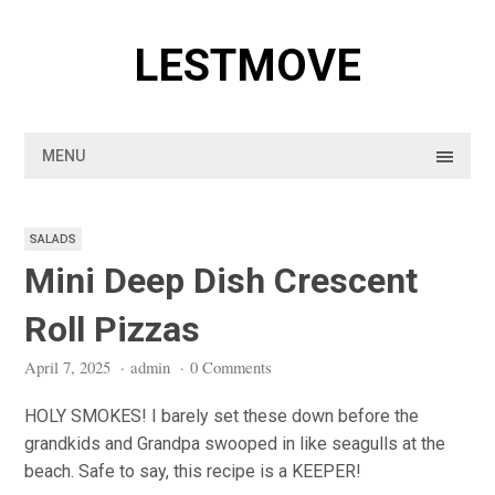
Skip
to
LESTMOVE
content
MENU
SALADS
Mini Deep Dish Crescent
Roll Pizzas
April 7, 2025
·
admin
·
0 Comments
HOLY SMOKES! I barely set these down before the
grandkids and Grandpa swooped in like seagulls at the
beach. Safe to say, this recipe is a KEEPER!