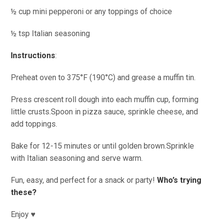
½ cup mini pepperoni or any toppings of choice
½ tsp Italian seasoning
Instructions
:
Preheat oven to 375°F (190°C) and grease a muffin tin.
Press crescent roll dough into each muffin cup, forming
little crusts.Spoon in pizza sauce, sprinkle cheese, and
add toppings.
Bake for 12-15 minutes or until golden brown.Sprinkle
with Italian seasoning and serve warm.
Fun, easy, and perfect for a snack or party!
Who’s trying
these?
Enjoy ♥️