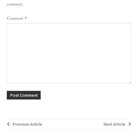
comment.
Comment
*
Post
Previous Article
Next Article
navigation