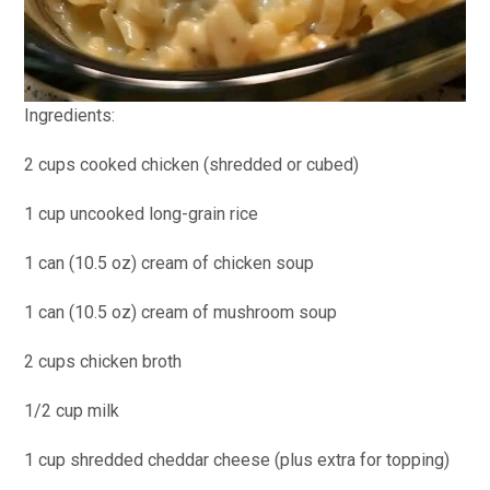
Ingredients:
2 cups cooked chicken (shredded or cubed)
1 cup uncooked long-grain rice
1 can (10.5 oz) cream of chicken soup
1 can (10.5 oz) cream of mushroom soup
2 cups chicken broth
1/2 cup milk
1 cup shredded cheddar cheese (plus extra for topping)