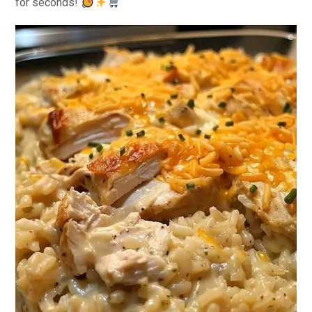
for seconds!