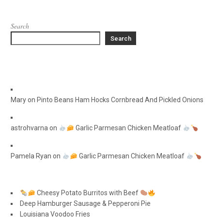
Search
Search
Mary
on
Pinto Beans Ham Hocks Cornbread And Pickled Onions
astrohvarna
on
Garlic Parmesan Chicken Meatloaf
Pamela Ryan
on
Garlic Parmesan Chicken Meatloaf
Cheesy Potato Burritos with Beef
Deep Hamburger Sausage & Pepperoni Pie
Louisiana Voodoo Fries