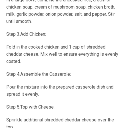
chicken soup, cream of mushroom soup, chicken broth,
milk, garlic powder, onion powder, salt, and pepper. Stir
until smooth.
Step 3.Add Chicken:
Fold in the cooked chicken and 1 cup of shredded
cheddar cheese. Mix well to ensure everything is evenly
coated.
Step 4.Assemble the Casserole:
Pour the mixture into the prepared casserole dish and
spread it evenly.
Step 5.Top with Cheese:
Sprinkle additional shredded cheddar cheese over the
top.