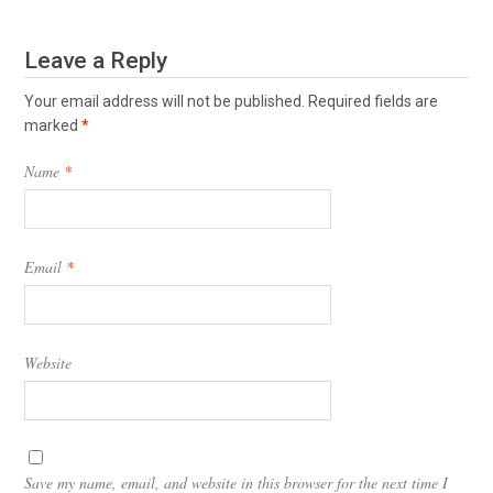
Leave a Reply
Your email address will not be published.
Required fields are
marked
*
Name
*
Email
*
Website
Save my name, email, and website in this browser for the next time I