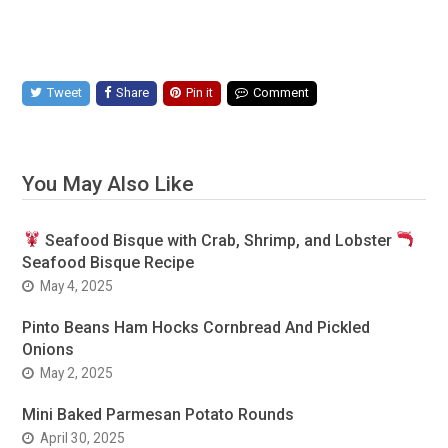
Tweet
Share
Pin it
Comment
You May Also Like
Seafood Bisque with Crab, Shrimp, and Lobster
Seafood Bisque Recipe
May 4, 2025
Pinto Beans Ham Hocks Cornbread And Pickled
Onions
May 2, 2025
Mini Baked Parmesan Potato Rounds
April 30, 2025