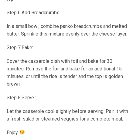
Step 6.Add Breadcrumbs:
In a small bowl, combine panko breadcrumbs and melted
butter. Sprinkle this mixture evenly over the cheese layer.
Step 7.Bake:
Cover the casserole dish with foil and bake for 30
minutes. Remove the foil and bake for an additional 15
minutes, or until the rice is tender and the top is golden
brown.
Step 8.Serve :
Let the casserole cool slightly before serving. Pair it with
a fresh salad or steamed veggies for a complete meal.
Enjoy