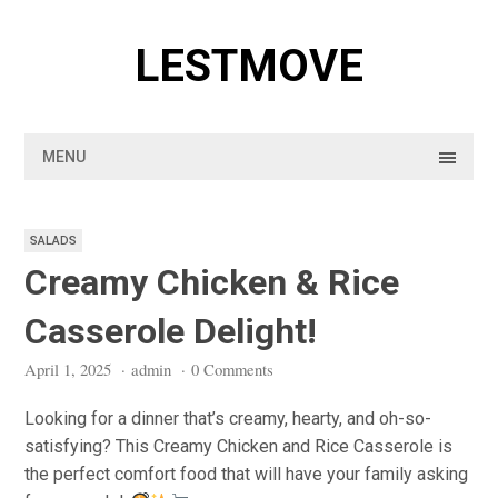
Skip
to
LESTMOVE
content
MENU
SALADS
Creamy Chicken & Rice
Casserole Delight!
April 1, 2025
·
admin
·
0 Comments
Looking for a dinner that’s creamy, hearty, and oh-so-
satisfying? This Creamy Chicken and Rice Casserole is
the perfect comfort food that will have your family asking