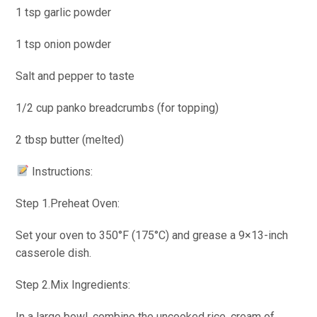
1 tsp garlic powder
1 tsp onion powder
Salt and pepper to taste
1/2 cup panko breadcrumbs (for topping)
2 tbsp butter (melted)
Instructions:
Step 1.Preheat Oven:
Set your oven to 350°F (175°C) and grease a 9×13-inch
casserole dish.
Step 2.Mix Ingredients:
In a large bowl, combine the uncooked rice, cream of