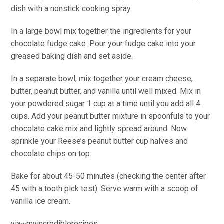
dish with a nonstick cooking spray.
In a large bowl mix together the ingredients for your
chocolate fudge cake. Pour your fudge cake into your
greased baking dish and set aside.
In a separate bowl, mix together your cream cheese,
butter, peanut butter, and vanilla until well mixed. Mix in
your powdered sugar 1 cup at a time until you add all 4
cups. Add your peanut butter mixture in spoonfuls to your
chocolate cake mix and lightly spread around. Now
sprinkle your Reese’s peanut butter cup halves and
chocolate chips on top.
Bake for about 45-50 minutes (checking the center after
45 with a tooth pick test). Serve warm with a scoop of
vanilla ice cream.
via~myincrediblerecipes