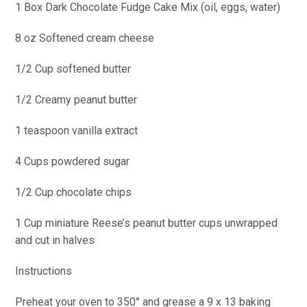
1 Box Dark Chocolate Fudge Cake Mix (oil, eggs, water)
8 oz Softened cream cheese
1/2
Cup softened butter
1/2 Creamy peanut butter
1 teaspoon vanilla extract
4 Cups powdered sugar
1/2 Cup chocolate chips
1 Cup miniature Reese’s peanut butter cups unwrapped
and cut in halves
Instructions
Preheat your oven to 350° and grease a 9 x 13 baking