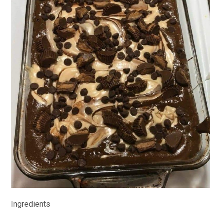
Ingredients