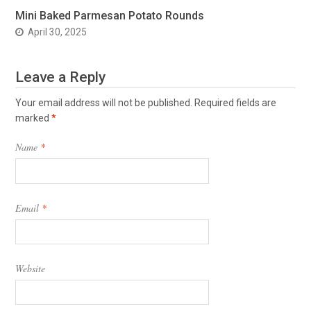
Mini Baked Parmesan Potato Rounds
April 30, 2025
Leave a Reply
Your email address will not be published.
Required fields are
marked
*
Name
*
Email
*
Website