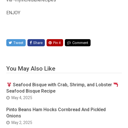
ENJOY
Tweet
Share
Pin it
Comment
You May Also Like
Seafood Bisque with Crab, Shrimp, and Lobster
Seafood Bisque Recipe
May 4, 2025
Pinto Beans Ham Hocks Cornbread And Pickled
Onions
May 2, 2025