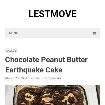
Skip
to
LESTMOVE
content
MENU
SALADS
Chocolate Peanut Butter
Earthquake Cake
March 20, 2023
·
admin
·
0 Comments