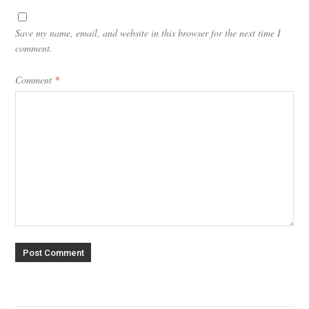
Save my name, email, and website in this browser for the next time I
comment.
Comment
*