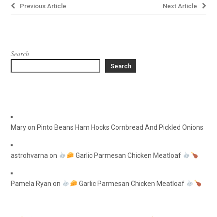
Post
Previous Article
Next Article
navigation
Search
Search
Mary
on
Pinto Beans Ham Hocks Cornbread And Pickled Onions
astrohvarna
on
Garlic Parmesan Chicken Meatloaf
Pamela Ryan
on
Garlic Parmesan Chicken Meatloaf