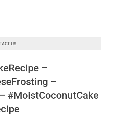
TACT US
keRecipe –
eFrosting –
 – #MoistCoconutCake
cipe