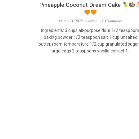
Pineapple Coconut Dream Cake
March 21, 2025
·
admin
·
0 Comments
Ingredients: 3 cups all-purpose flour 1/2 teaspoon
baking powder 1/2 teaspoon salt 1 cup unsalted
butter, room temperature 1/2 cup granulated sugar
large eggs 2 teaspoons vanilla extract 1…