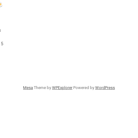
s
 5
Mesa
Theme by
WPExplorer
Powered by
WordPress