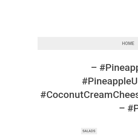
Skip
to
content
HOME
– #Pineap
#Pineapple
#CoconutCreamCheese
– #
SALADS