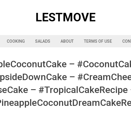
LESTMOVE
COOKING
SALADS
ABOUT
TERMS OF USE
CON
pleCoconutCake – #CoconutCa
UpsideDownCake – #CreamChees
Cake – #TropicalCakeRecipe
PineappleCoconutDreamCakeRe